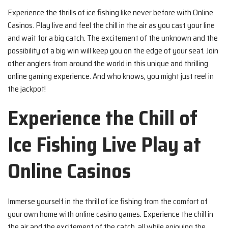
Experience the thrills of ice fishing like never before with Online
Casinos. Play live and feel the chill in the air as you cast your line
and wait for a big catch. The excitement of the unknown and the
possibility of a big win will keep you on the edge of your seat. Join
other anglers from around the world in this unique and thrilling
online gaming experience. And who knows, you might just reel in
the jackpot!
Experience the Chill of
Ice Fishing Live Play at
Online Casinos
Immerse yourself in the thrill of ice fishing from the comfort of
your own home with online casino games. Experience the chill in
the air and the excitement of the catch, all while enjoying the