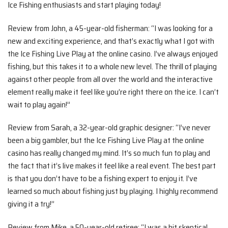
Ice Fishing enthusiasts and start playing today!
Review from John, a 45-year-old fisherman: “I was looking for a
new and exciting experience, and that’s exactly what I got with
the Ice Fishing Live Play at the online casino. I’ve always enjoyed
fishing, but this takes it to a whole new level. The thrill of playing
against other people from all over the world and the interactive
element really make it feel like you’re right there on the ice. I can’t
wait to play again!”
Review from Sarah, a 32-year-old graphic designer: “I’ve never
been a big gambler, but the Ice Fishing Live Play at the online
casino has really changed my mind. It’s so much fun to play and
the fact that it’s live makes it feel like a real event. The best part
is that you don’t have to be a fishing expert to enjoy it. I’ve
learned so much about fishing just by playing. I highly recommend
giving it a try!”
Review from Mike, a 50-year-old retiree: “I was a bit skeptical