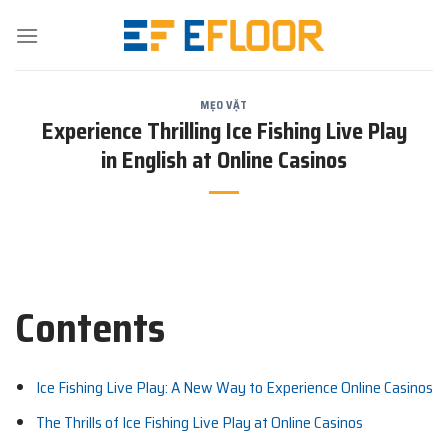
Skip
to
content
MẸO VẶT
Experience Thrilling Ice Fishing Live Play
in English at Online Casinos
Contents
Ice Fishing Live Play: A New Way to Experience Online Casinos
The Thrills of Ice Fishing Live Play at Online Casinos