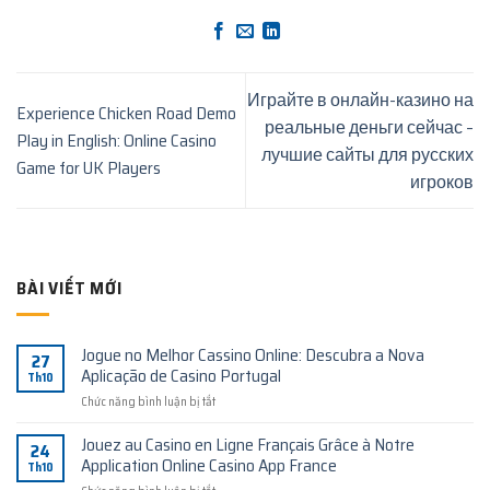
Играйте в онлайн-казино на
Experience Chicken Road Demo
реальные деньги сейчас –
Play in English: Online Casino
лучшие сайты для русских
Game for UK Players
игроков
BÀI VIẾT MỚI
Jogue no Melhor Cassino Online: Descubra a Nova
27
Aplicação de Casino Portugal
Th10
ở
Chức năng bình luận bị tắt
Jogue
no
Jouez au Casino en Ligne Français Grâce à Notre
24
Melhor
Application Online Casino App France
Th10
Cassino