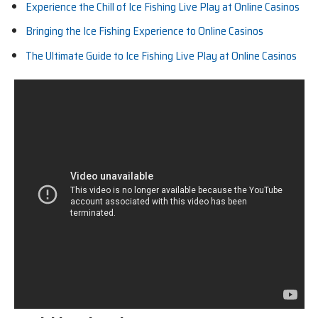
Experience the Chill of Ice Fishing Live Play at Online Casinos
Bringing the Ice Fishing Experience to Online Casinos
The Ultimate Guide to Ice Fishing Live Play at Online Casinos