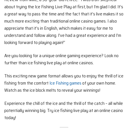
about trying the Ice Fishing Live Play at first, but I’m glad I did. It’s
a great way to pass the time and the fact that it’s live makes it so
much more exciting than traditional online casino games. I also
appreciate that it’s in English, which makes it easy for me to
understand and follow along. I’ve had a great experience and I’m
looking forward to playing again!”
Are you looking for a unique online gaming experience? Look no
further than ice fishing live play at online casinos.
This exciting new game format allows you to enjoy the thrill of ice
fishing from the comfort
Ice Fishing games
of your own home.
Watch as the ice block melts to reveal your winnings!
Experience the chill of the ice and the thrill of the catch – all while
potentially winning big. Try ice fishing live play at an online casino
today!