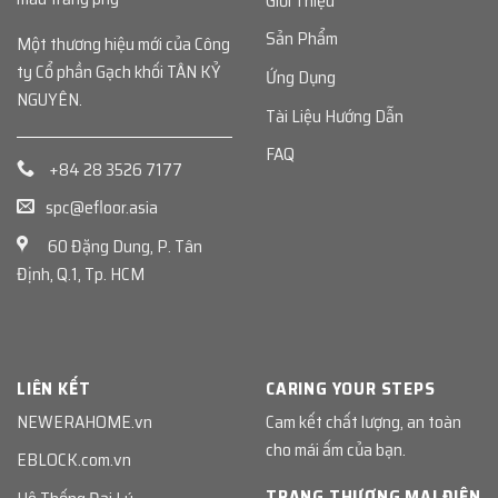
Giới Thiệu
Sản Phẩm
Một thương hiệu mới của Công
ty Cổ phần Gạch khối TÂN KỶ
Ứng Dụng
NGUYÊN.
Tài Liệu Hướng Dẫn
FAQ
+84 28 3526 7177
spc@efloor.asia
60 Đặng Dung, P. Tân
Định, Q.1, Tp. HCM
LIÊN KẾT
CARING YOUR STEPS
NEWERAHOME.vn
Cam kết chất lượng, an toàn
cho mái ấm của bạn.
EBLOCK.com.vn
TRANG THƯƠNG MẠI ĐIỆN