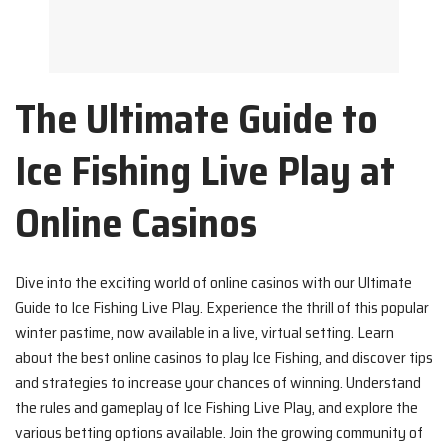
The Ultimate Guide to
Ice Fishing Live Play at
Online Casinos
Dive into the exciting world of online casinos with our Ultimate
Guide to Ice Fishing Live Play. Experience the thrill of this popular
winter pastime, now available in a live, virtual setting. Learn
about the best online casinos to play Ice Fishing, and discover tips
and strategies to increase your chances of winning. Understand
the rules and gameplay of Ice Fishing Live Play, and explore the
various betting options available. Join the growing community of