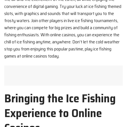
convenience of digital gaming. Try your luck at ice fishing themed
slots, with graphics and sounds that will transport you to the
frosty waters. Join other players in live ice fishing tournaments,
where you can compete for big prizes and build a community of
fishing enthusiasts. With online casinos, you can experience the
chill of ice fishing anytime, anywhere. Don’t let the cold weather
stop you from enjoying this popular pastime, play ice fishing
games at online casinos today.
Bringing the Ice Fishing
Experience to Online