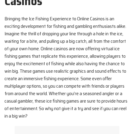
Casinos
Bringing the Ice Fishing Experience to Online Casinos is an
exciting development for fishing and gambling enthusiasts alike.
Imagine the thrill of dropping your line through a hole in the ice,
waiting for a bite, and pulling up a big catch, all from the comfort
of your own home. Online casinos are now offering virtual ice
fishing games that replicate this experience, allowing players to
enjoy the excitement of fishing while also having the chance to
win big. These games use realistic graphics and sound effects to
create an immersive fishing experience. Some even offer
multiplayer options, so you can compete with friends or players
from around the world. Whether you’re a seasoned angler or a
casual gambler, these ice fishing games are sure to provide hours
of entertainment. So why not give it a try and see if you can reel
in a big win?