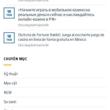
ở
Chức năng bình luận bị tắt
Online:
Jouez
Descubra
au
«Начните играть в мобильное казино на
a
18
Casino
Nova
реальные деньги сейчас и наслаждайтесь
Th10
en
Aplicação
онлайн-казино в РФ»
Ligne
de
ở
Chức năng bình luận bị tắt
Français
Casino
«Начните
Grâce
Portugal
играть
à
Disfruta de Fortune Rabbit: Juega al excitante juego de
18
в
Notre
casino en línea de forma gratuita en México
Th10
мобильное
Application
ở
Chức năng bình luận bị tắt
казино
Online
Disfruta
на
Casino
de
реальные
App
Fortune
CHUYÊN MỤC
деньги
France
Rabbit:
сейчас
Juega
и
al
наслаждайтесь
Kỹ thuật
excitante
онлайн-
juego
казино
Mẹo vặt
de
в
casino
РФ»
en
NEW
línea
de
So sánh
forma
gratuita