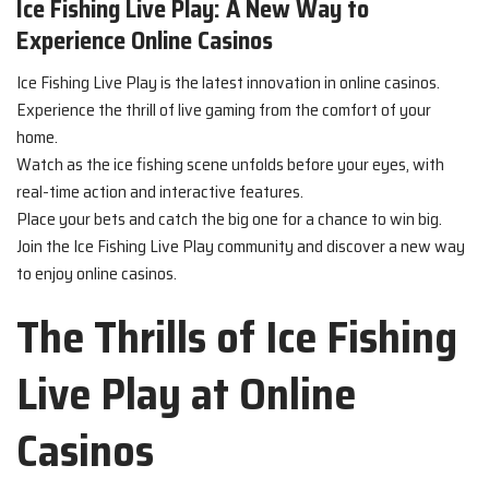
Ice Fishing Live Play: A New Way to
Experience Online Casinos
Ice Fishing Live Play is the latest innovation in online casinos.
Experience the thrill of live gaming from the comfort of your
home.
Watch as the ice fishing scene unfolds before your eyes, with
real-time action and interactive features.
Place your bets and catch the big one for a chance to win big.
Join the Ice Fishing Live Play community and discover a new way
to enjoy online casinos.
The Thrills of Ice Fishing
Live Play at Online
Casinos