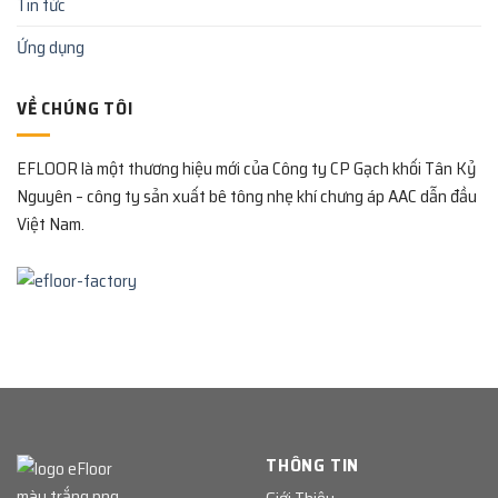
Tin tức
en
México
Ứng dụng
VỀ CHÚNG TÔI
EFLOOR là một thương hiệu mới của Công ty CP Gạch khối Tân Kỷ
Nguyên – công ty sản xuất bê tông nhẹ khí chưng áp AAC dẫn đầu
Việt Nam.
THÔNG TIN